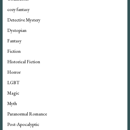
cozy fantasy
Detective Mystery
Dystopian
Fantasy
Fiction
Historical Fiction
Horror
LGBT
Magic
Myth
Paranormal Romance
Post-Apocalyptic