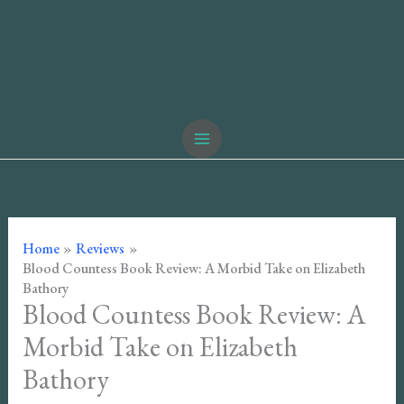
Home
Reviews
Blood Countess Book Review: A Morbid Take on Elizabeth
Bathory
Blood Countess Book Review: A
Morbid Take on Elizabeth
Bathory