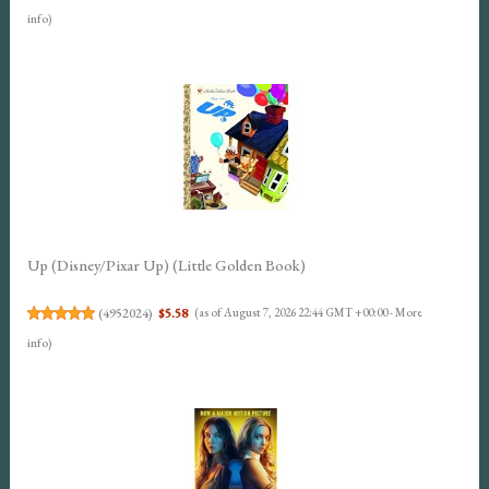
info
)
Up (Disney/Pixar Up) (Little Golden Book)
(
4952024
)
$5.58
(as of August 7, 2026 22:44 GMT +00:00 -
More
info
)