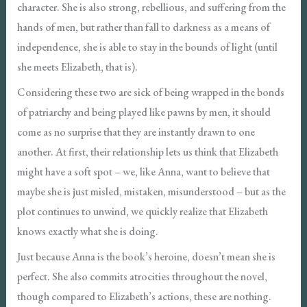
character. She is also strong, rebellious, and suffering from the
hands of men, but rather than fall to darkness as a means of
independence, she is able to stay in the bounds of light (until
she meets Elizabeth, that is).
Considering these two are sick of being wrapped in the bonds
of patriarchy and being played like pawns by men, it should
come as no surprise that they are instantly drawn to one
another. At first, their relationship lets us think that Elizabeth
might have a soft spot – we, like Anna, want to believe that
maybe she is just misled, mistaken, misunderstood – but as the
plot continues to unwind, we quickly realize that Elizabeth
knows exactly what she is doing.
Just because Anna is the book’s heroine, doesn’t mean she is
perfect. She also commits atrocities throughout the novel,
though compared to Elizabeth’s actions, these are nothing.