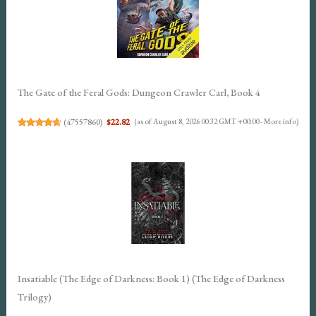
The Gate of the Feral Gods: Dungeon Crawler Carl, Book 4
(
47557860
)
$22.82
(as of August 8, 2026 00:32 GMT +00:00 -
More info
)
Insatiable (The Edge of Darkness: Book 1) (The Edge of Darkness
Trilogy)