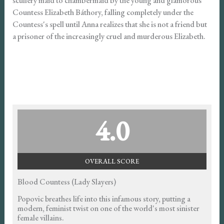
scullery maid to chambermaid by the young and glamorous
Countess Elizabeth Báthory, falling completely under the
Countess's spell until Anna realizes that she is not a friend but
a prisoner of the increasingly cruel and murderous Elizabeth.
4.0
OVERALL SCORE
Blood Countess (Lady Slayers)
Popovic breathes life into this infamous story, putting a
modern, feminist twist on one of the world's most sinister
female villains.