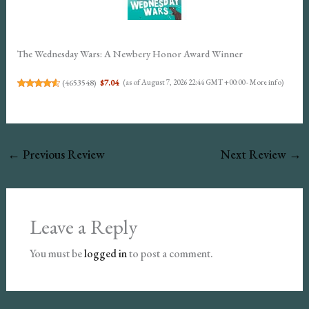
The Wednesday Wars: A Newbery Honor Award Winner
(
4653548
)
$7.04
(as of August 7, 2026 22:44 GMT +00:00 -
More info
)
←
Previous Review
Next Review
→
Leave a Reply
You must be
logged in
to post a comment.