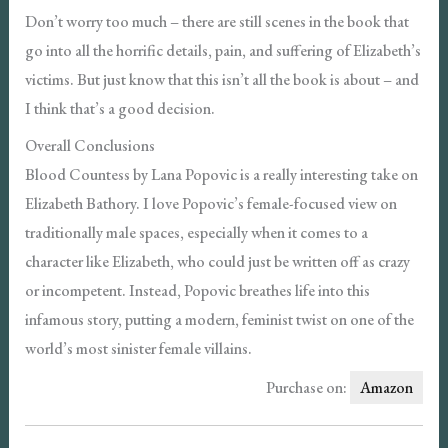
Don’t worry too much – there are still scenes in the book that
go into all the horrific details, pain, and suffering of Elizabeth’s
victims. But just know that this isn’t all the book is about – and
I think that’s a good decision.
Overall Conclusions
Blood Countess by Lana Popovic is a really interesting take on
Elizabeth Bathory. I love Popovic’s female-focused view on
traditionally male spaces, especially when it comes to a
character like Elizabeth, who could just be written off as crazy
or incompetent. Instead, Popovic breathes life into this
infamous story, putting a modern, feminist twist on one of the
world’s most sinister female villains.
Purchase on:
Amazon