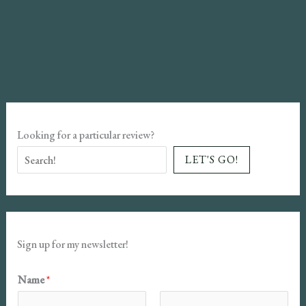
Looking for a particular review?
LET'S GO!
Sign up for my newsletter!
Name
*