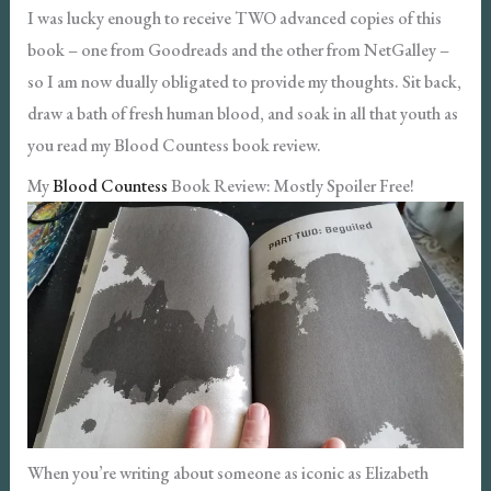
I was lucky enough to receive TWO advanced copies of this
book – one from Goodreads and the other from NetGalley –
so I am now dually obligated to provide my thoughts. Sit back,
draw a bath of fresh human blood, and soak in all that youth as
you read my Blood Countess book review.
My
Blood Countess
Book Review: Mostly Spoiler Free!
When you’re writing about someone as iconic as Elizabeth