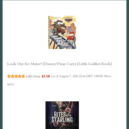
Look Out for Mater! (Disney/Pixar Cars) (Little Golden Book)
(
4851044
)
$5.58
(as of August 7, 2026 22:44 GMT +00:00 -
More
info
)