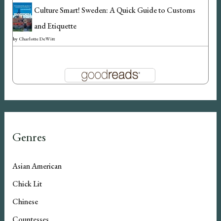
Culture Smart! Sweden: A Quick Guide to Customs
and Etiquette
by
Charlotte DeWitt
Genres
Asian American
Chick Lit
Chinese
Countesses