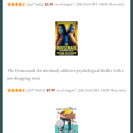
(
44573402
)
$3.99
(as of August 7, 2026 22:44 GMT +00:00 -
More info
)
The Housemaid: An absolutely addictive psychological thriller with a
jaw-dropping twist
(
455730451
)
$5.99
(as of August 7, 2026 22:44 GMT +00:00 -
More info
)