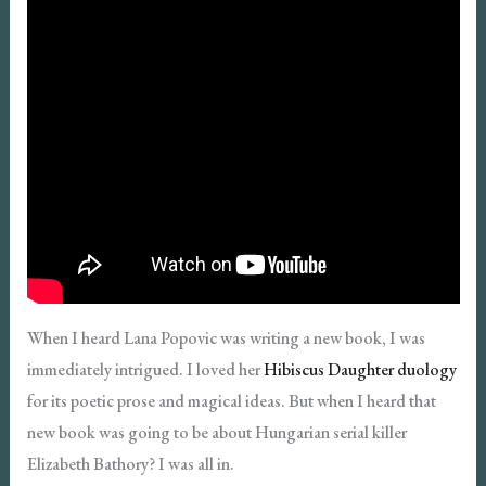
When I heard Lana Popovic was writing a new book, I was
immediately intrigued. I loved her
Hibiscus Daughter duology
for its poetic prose and magical ideas. But when I heard that
new book was going to be about Hungarian serial killer
Elizabeth Bathory? I was all in.