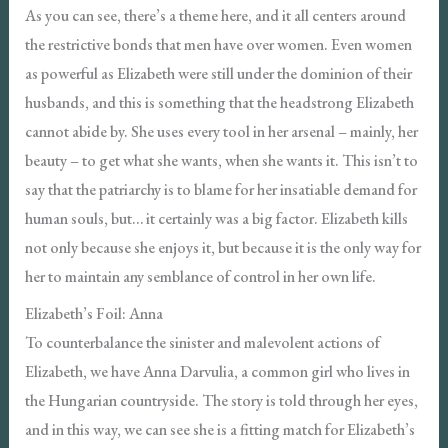
As you can see, there’s a theme here, and it all centers around
the restrictive bonds that men have over women. Even women
as powerful as Elizabeth were still under the dominion of their
husbands, and this is something that the headstrong Elizabeth
cannot abide by. She uses every tool in her arsenal – mainly, her
beauty – to get what she wants, when she wants it. This isn’t to
say that the patriarchy is to blame for her insatiable demand for
human souls, but… it certainly was a big factor. Elizabeth kills
not only because she enjoys it, but because it is the only way for
her to maintain any semblance of control in her own life.
Elizabeth’s Foil: Anna
To counterbalance the sinister and malevolent actions of
Elizabeth, we have Anna Darvulia, a common girl who lives in
the Hungarian countryside. The story is told through her eyes,
and in this way, we can see she is a fitting match for Elizabeth’s