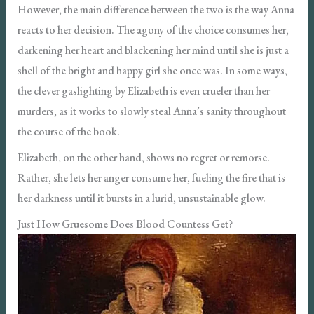
However, the main difference between the two is the way Anna
reacts to her decision. The agony of the choice consumes her,
darkening her heart and blackening her mind until she is just a
shell of the bright and happy girl she once was. In some ways,
the clever gaslighting by Elizabeth is even crueler than her
murders, as it works to slowly steal Anna’s sanity throughout
the course of the book.
Elizabeth, on the other hand, shows no regret or remorse.
Rather, she lets her anger consume her, fueling the fire that is
her darkness until it bursts in a lurid, unsustainable glow.
Just How Gruesome Does Blood Countess Get?