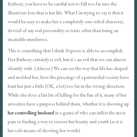
Bathory, you have to be careful not to fall too far into the
illustrious lore that is her life. What I’m trying to say is that it
would be easy to make her a completely one-sided character,
devoid of any real personality or traits other than being an
insatiable murderess.
This is something that I think Popovic is able to accomplish.
Her Bathory certainly is evil, but it’s an evil that we can almost
identify with. (
Almost
.) We can see the way that life has shaped
and molded her, how the pressings of a patriarchal society have
bent her just a little (OK, a lot) too far in the wrong direction.
While she does a fair bit of killing for the fun of it, many of her
atrocities have a purpose behind them, whether it is showing up
her controlling husband
in a game of who can inflict the most
pain or finding a way to restore her beauty and youth (as it is
her sole means of showing her worth).