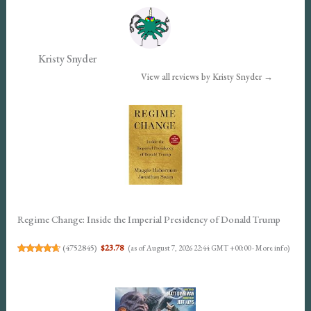
Kristy Snyder
View all reviews by Kristy Snyder →
Regime Change: Inside the Imperial Presidency of Donald Trump
(
4752845
)
$23.78
(as of August 7, 2026 22:44 GMT +00:00 -
More info
)