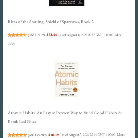
Rites of the Starling: Shield of Sparrows, Book 2
(
46556919
)
$23.44
(as of August 8, 2026 00:32 GMT +00:00 -
More
info
)
Atomic Habits: An Easy & Proven Way to Build Good Habits &
Break Bad Ones
(
485149289
)
$18.39
(as of August 7, 2026 22:44 GMT +00:00 -
More