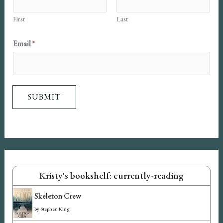
First
Last
E
Email
*
m
a
i
SUBMIT
l
N
a
m
e
Kristy's bookshelf: currently-reading
Skeleton Crew
by
Stephen King