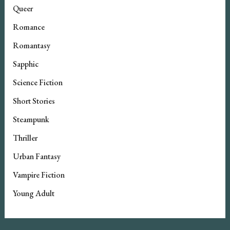
Queer
Romance
Romantasy
Sapphic
Science Fiction
Short Stories
Steampunk
Thriller
Urban Fantasy
Vampire Fiction
Young Adult