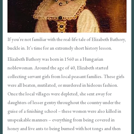
If you’re not familiar with the real-life tale of Elizabeth Bathory,
buckle in. It’s time for an extremely short history lesson.
Elizabeth Bathory was born in 1560 as a Hungarian
noblewoman. Around the age of 40, Elizabeth started
collecting servant girls from local peasant families. These girls
were all beaten, mutilated, or murdered in hideous fashion.
Once the local villages were depleted, she sent away for
daughters of lesser gentry throughout the country under the
guise of a finishing school – these women were also killed in
unspeakable manners – everything from being covered in
honey and live ants to being burned with hot tongs and then