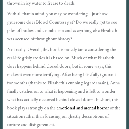
thrown in icy water to freeze to death.
With all that in mind, you may be wondering… just how
gruesome does Blood Countess get? Do we really get to see
piles of bodies and cannibalism and everything else Elizabeth
was accused of throughout history?
Not really. Overall, this book is mostly tame considering the
real-life grisly stories it is based on. Much of what Elizabeth
does happens behind closed doors, but in some ways, this
makes it even more terrifying. After being blissfully ignorant
for months (thanks to Elizabeth’s cunning legerdemain), Anna
finally catches on to what is happening and is left to wonder
what has actually occurred behind closed doors. In short, this
book plays strongly on the
emotional and mental horror
of the
situation rather than focusing on ghastly descriptions of
torture and disfigurement.