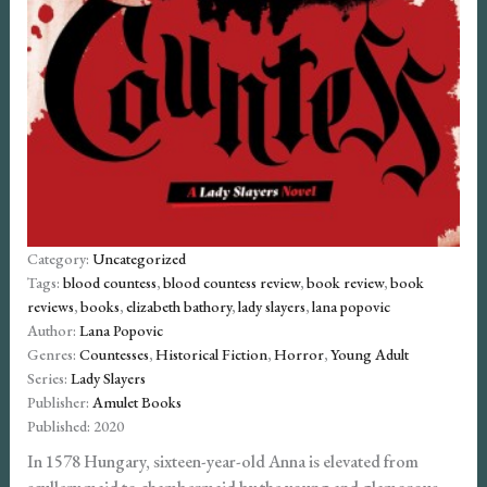
Category:
Uncategorized
Tags:
blood countess
,
blood countess review
,
book review
,
book
reviews
,
books
,
elizabeth bathory
,
lady slayers
,
lana popovic
Author:
Lana Popovic
Genres:
Countesses
,
Historical Fiction
,
Horror
,
Young Adult
Series:
Lady Slayers
Publisher:
Amulet Books
Published:
2020
In 1578 Hungary, sixteen-year-old Anna is elevated from