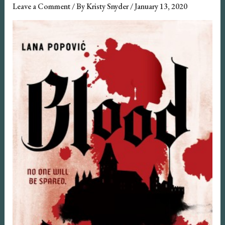
Leave a Comment
/ By
Kristy Snyder
/
January 13, 2020