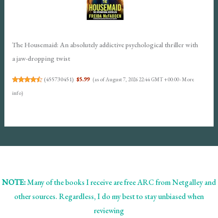
The Housemaid: An absolutely addictive psychological thriller with
a jaw-dropping twist
(
455730451
)
$5.99
(as of August 7, 2026 22:44 GMT +00:00 -
More
info
)
NOTE:
Many of the books I receive are free ARC from Netgalley and
other sources. Regardless, I do my best to stay unbiased when
reviewing