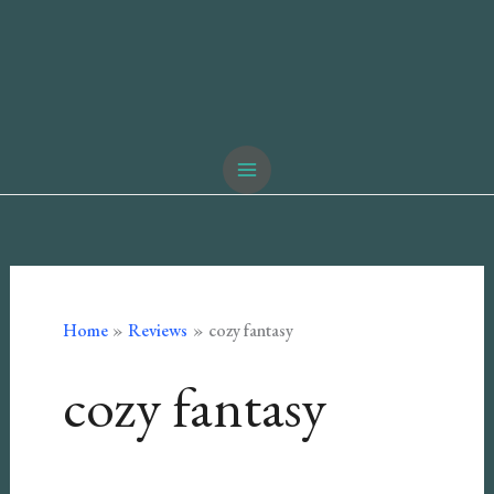
Home
Reviews
cozy fantasy
cozy fantasy