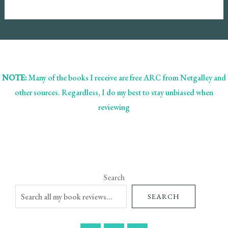
NOTE:
Many of the books I receive are free ARC from Netgalley and
other sources. Regardless, I do my best to stay unbiased when
reviewing
Search
SEARCH