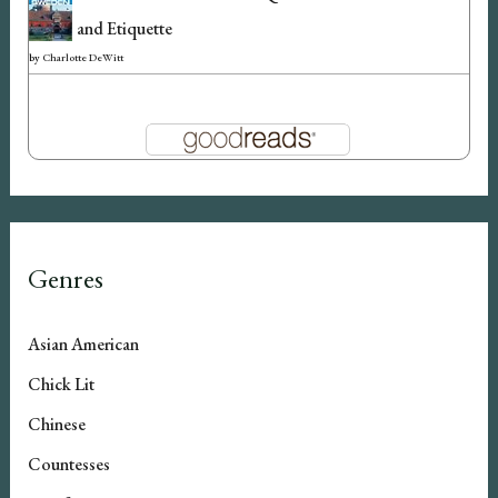
and Etiquette
by
Charlotte DeWitt
Genres
Asian American
Chick Lit
Chinese
Countesses