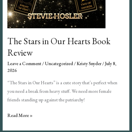
The Stars in Our Hearts Book
Review
Leave a Comment
/
Uncategorized
/
Kristy Snyder
/
July 8,
2026
“The Stars in Our Hearts” is a cute story that’s perfect when
you need a break from heavy stuff. We need more female
friends standing up against the patriarchy!
The
Read More »
Stars