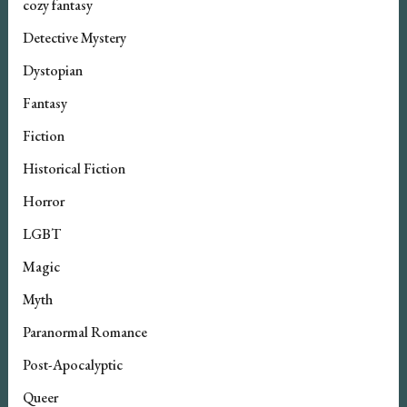
cozy fantasy
Detective Mystery
Dystopian
Fantasy
Fiction
Historical Fiction
Horror
LGBT
Magic
Myth
Paranormal Romance
Post-Apocalyptic
Queer