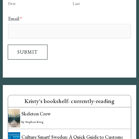
First
Last
N
Email
*
a
m
e
SUBMIT
E
m
a
i
l
Kristy's bookshelf: currently-reading
Skeleton Crew
by
Stephen King
Culture Smart! Sweden: A Quick Guide to Customs