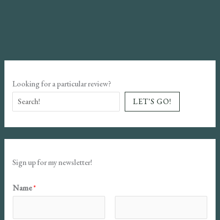
in
Our
Hearts
Book
Review
Looking for a particular review?
LET'S GO!
Sign up for my newsletter!
Name
*