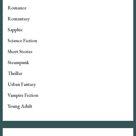
Romance
Romantasy
Sapphic
Science Fiction
Short Stories
Steampunk
Thriller
Urban Fantasy
Vampire Fiction
Young Adult