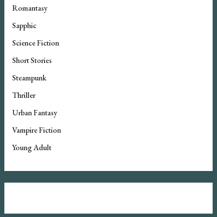
Romantasy
Sapphic
Science Fiction
Short Stories
Steampunk
Thriller
Urban Fantasy
Vampire Fiction
Young Adult