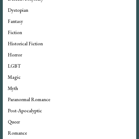
Dystopian
Fantasy
Fiction
Historical Fiction
Horror
LGBT
Magic
Myth
Paranormal Romance
Post-Apocalyptic
Queer
Romance