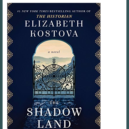
Book
Review