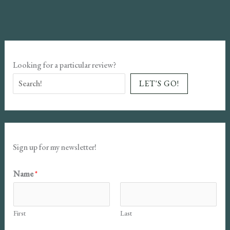
Review
Looking for a particular review?
LET'S GO!
Sign up for my newsletter!
Name
*
First
Last