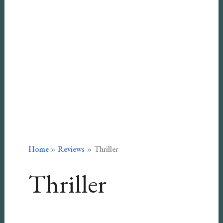
Home
Reviews
Thriller
Thriller