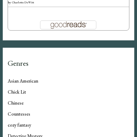
by
Charlotte DeWitt
Genres
Asian American
Chick Lit
Chinese
Countesses
cozy fantasy
Detective Mystery