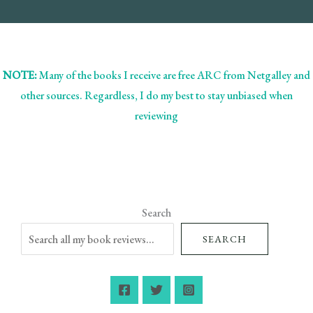
NOTE:
Many of the books I receive are free ARC from Netgalley and
other sources. Regardless, I do my best to stay unbiased when
reviewing
Search
SEARCH