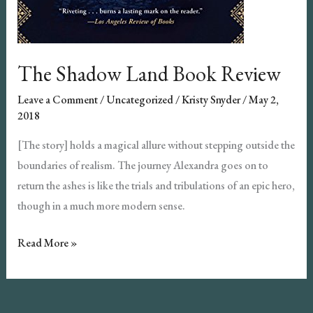
The Shadow Land Book Review
Leave a Comment
/
Uncategorized
/
Kristy Snyder
/
May 2,
2018
[The story] holds a magical allure without stepping outside the
boundaries of realism. The journey Alexandra goes on to
return the ashes is like the trials and tribulations of an epic hero,
though in a much more modern sense.
The
Read More »
Shadow
Land
Book