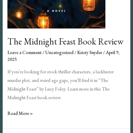
The Midnight Feast Book Review
Leave a Comment
/
Uncategorized
/
Kristy Snyder
/
April 9,
2025
If you’re looking for stock thriller characters, a lackluster
murder plot, and weird age gaps, you’ll find it in “The
Midnight Feast” by Lucy Foley. Learn more in this The
Midnight Feast book review.
The
Read More »
Midnight
Feast