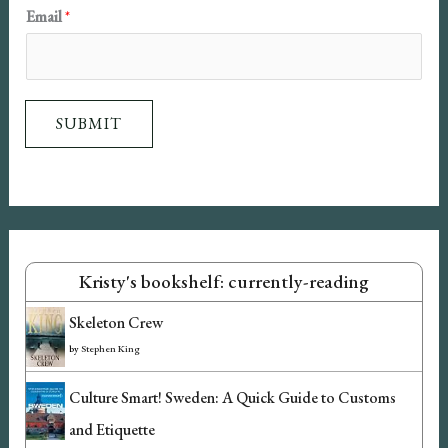
N
Email
*
a
m
e
SUBMIT
E
m
a
i
l
Kristy's bookshelf: currently-reading
Skeleton Crew
by
Stephen King
Culture Smart! Sweden: A Quick Guide to Customs
and Etiquette