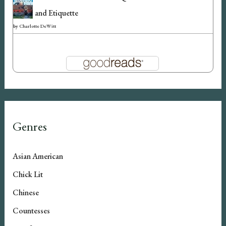
and Etiquette
by
Charlotte DeWitt
Genres
Asian American
Chick Lit
Chinese
Countesses