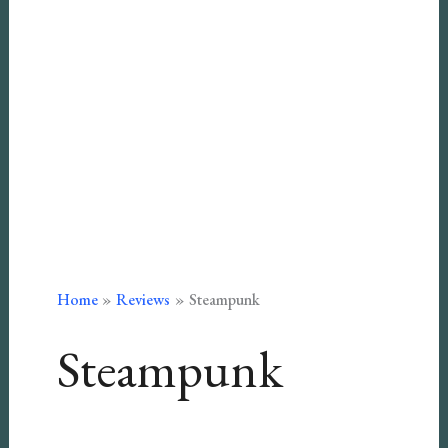
Home
Reviews
Steampunk
Steampunk