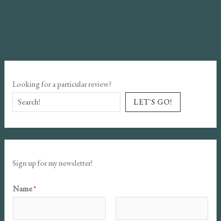
Review:
Founders
#2
Looking for a particular review?
LET'S GO!
Sign up for my newsletter!
N
Name
*
a
m