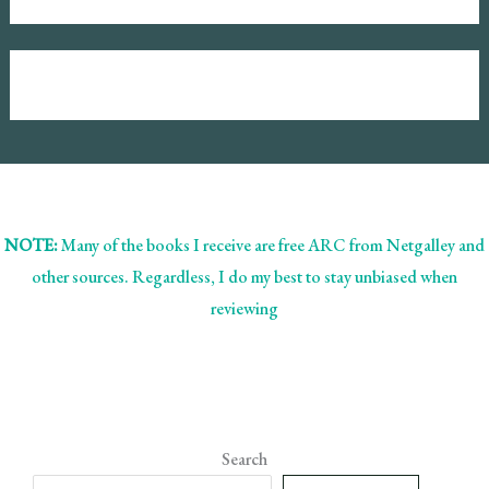
NOTE:
Many of the books I receive are free ARC from Netgalley and
other sources. Regardless, I do my best to stay unbiased when
reviewing
Search