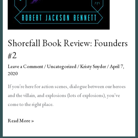
Shorefall Book Review: Founders
#2
Leave a Comment
/
Uncategorized
/
Kristy Snyder
/
April 7,
2020
If you’re here for action scenes, dialogue between our heroes
and the villain, and explosions (lots of explosions), you’ve
come to the right place.
Shorefall
Read More »
Book