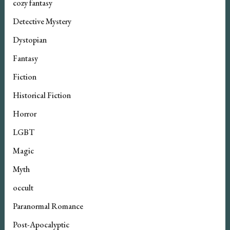
cozy fantasy
Detective Mystery
Dystopian
Fantasy
Fiction
Historical Fiction
Horror
LGBT
Magic
Myth
occult
Paranormal Romance
Post-Apocalyptic