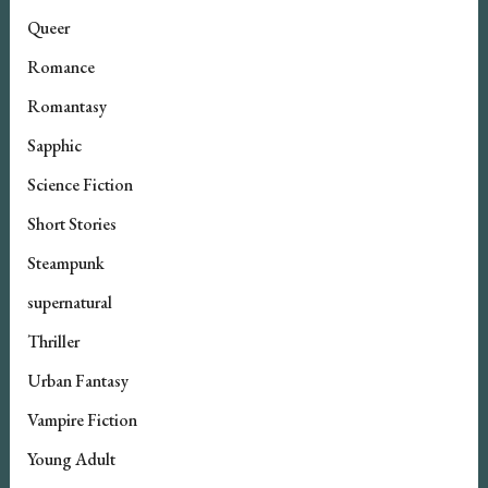
Queer
Romance
Romantasy
Sapphic
Science Fiction
Short Stories
Steampunk
supernatural
Thriller
Urban Fantasy
Vampire Fiction
Young Adult