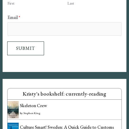
First
Last
e
E
Email
*
m
a
i
SUBMIT
l
Kristy's bookshelf: currently-reading
Skeleton Crew
by
Stephen King
Culture Smart! Sweden: A Quick Guide to Customs