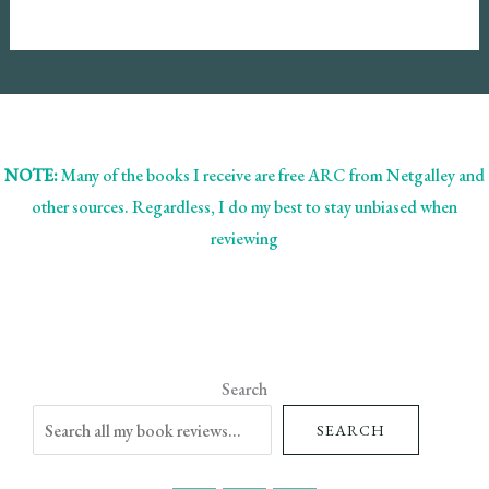
NOTE:
Many of the books I receive are free ARC from Netgalley and
other sources. Regardless, I do my best to stay unbiased when
reviewing
Search
SEARCH