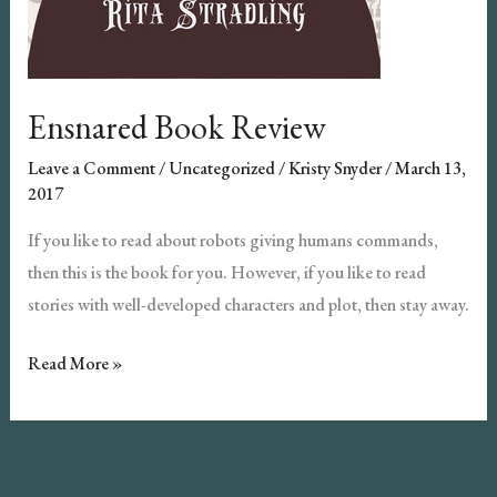
Ensnared Book Review
Leave a Comment
/
Uncategorized
/
Kristy Snyder
/
March 13,
2017
If you like to read about robots giving humans commands,
then this is the book for you. However, if you like to read
stories with well-developed characters and plot, then stay away.
Ensnared
Read More »
Book
Review