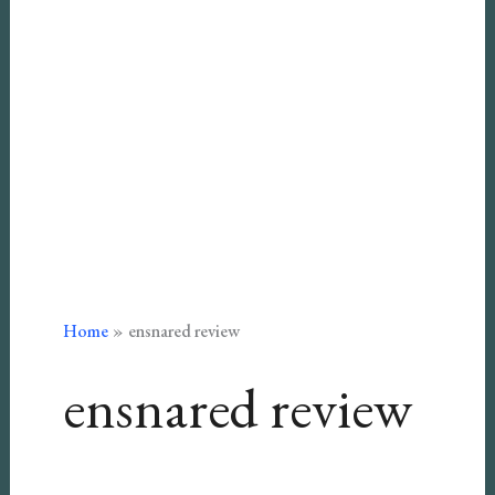
Home
ensnared review
ensnared review