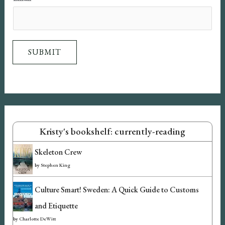
m
a
i
SUBMIT
l
Kristy's bookshelf: currently-reading
Skeleton Crew
by
Stephen King
Culture Smart! Sweden: A Quick Guide to Customs
and Etiquette
by
Charlotte DeWitt