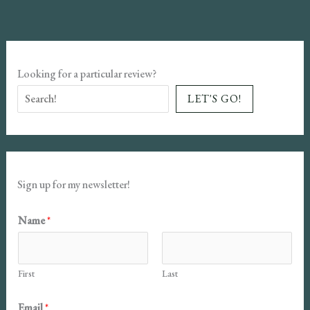
Looking for a particular review?
LET'S GO!
Sign up for my newsletter!
N
Name
*
a
m
First
Last
e
E
Email
*