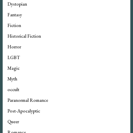
Dystopian
Fantasy
Fiction
Historical Fiction
Horror
LGBT
Magic
Myth
occult
Paranormal Romance
Post-Apocalyptic
Queer
Romance