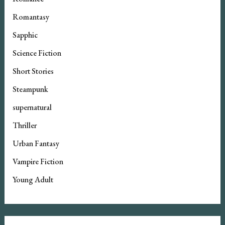
Romantasy
Sapphic
Science Fiction
Short Stories
Steampunk
supernatural
Thriller
Urban Fantasy
Vampire Fiction
Young Adult