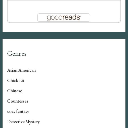
Genres
Asian American
Chick Lit
Chinese
Countesses
cozy fantasy
Detective Mystery