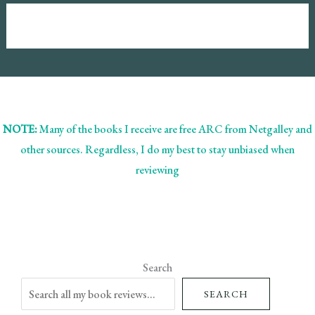
NOTE:
Many of the books I receive are free ARC from Netgalley and
other sources. Regardless, I do my best to stay unbiased when
reviewing
Search
SEARCH