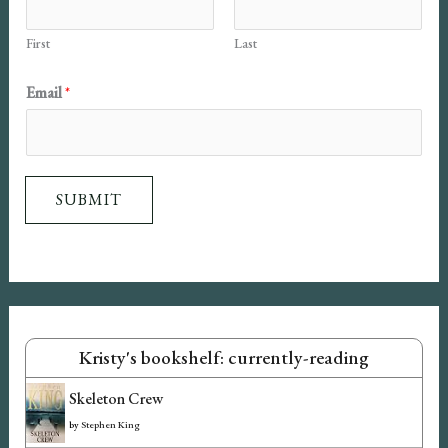
First
Last
N
Email
*
a
m
e
SUBMIT
E
m
a
i
l
Kristy's bookshelf: currently-reading
Skeleton Crew
by
Stephen King