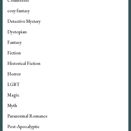
Countesses
cozy fantasy
Detective Mystery
Dystopian
Fantasy
Fiction
Historical Fiction
Horror
LGBT
Magic
Myth
Paranormal Romance
Post-Apocalyptic