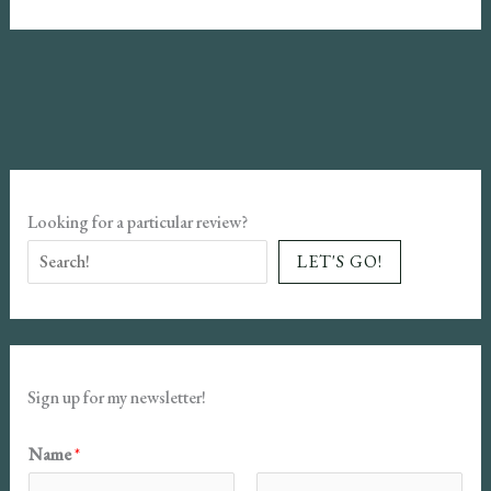
of
Lilith
Book
Review
Looking for a particular review?
LET'S GO!
Sign up for my newsletter!
Name
*