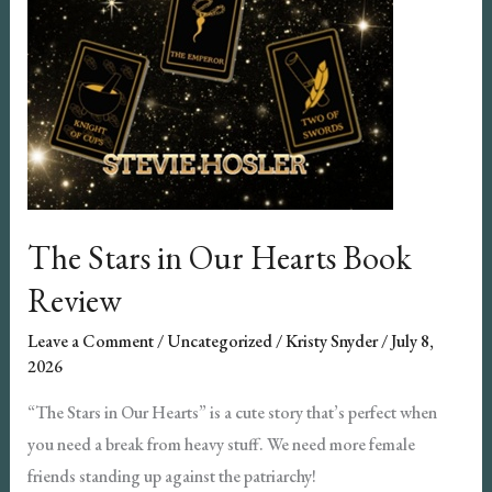
The Stars in Our Hearts Book
Review
Leave a Comment
/
Uncategorized
/
Kristy Snyder
/
July 8,
2026
“The Stars in Our Hearts” is a cute story that’s perfect when
you need a break from heavy stuff. We need more female
friends standing up against the patriarchy!