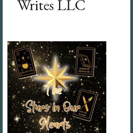
Writes LLC