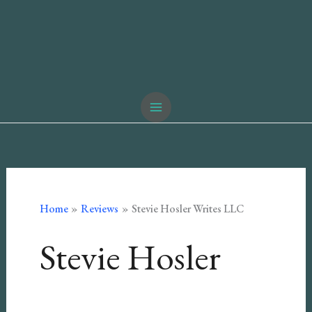
Home
Reviews
Stevie Hosler Writes LLC
Stevie Hosler