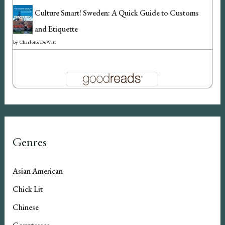
Culture Smart! Sweden: A Quick Guide to Customs
and Etiquette
by
Charlotte DeWitt
Genres
Asian American
Chick Lit
Chinese