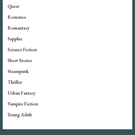
Queer
Romance
Romantasy
Sapphic
Science Fiction
Short Stories
Steampunk
Thriller
Urban Fantasy
Vampire Fiction
Young Adult