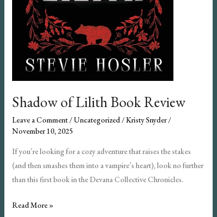
Shadow of Lilith Book Review
Leave a Comment
/
Uncategorized
/
Kristy Snyder
/
November 10, 2025
If you’re looking for a cozy adventure that raises the stakes
(and then smashes them into a vampire’s heart), look no further
than this first book in the Devana Collective Chronicles.
Shadow
Read More »