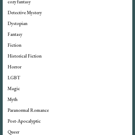
cozy fantasy
Detective Mystery
Dystopian
Fantasy
Fiction
Historical Fiction
Horror
LGBT
Magic
Myth
Paranormal Romance
Post-Apocalyptic
Queer