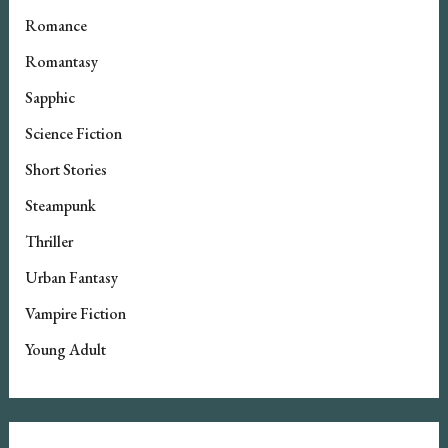
Romance
Romantasy
Sapphic
Science Fiction
Short Stories
Steampunk
Thriller
Urban Fantasy
Vampire Fiction
Young Adult