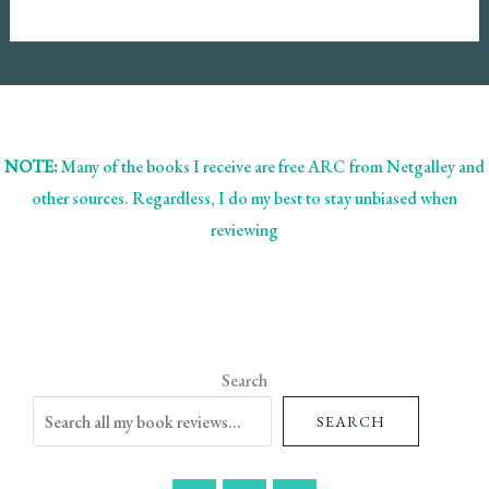
NOTE:
Many of the books I receive are free ARC from Netgalley and
other sources. Regardless, I do my best to stay unbiased when
reviewing
Search
SEARCH