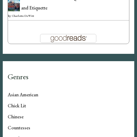
and Etiquette
by
Charlotte DeWitt
Genres
Asian American
Chick Lit
Chinese
Countesses