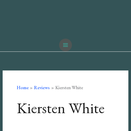
Home
Reviews
Kiersten White
Kiersten White