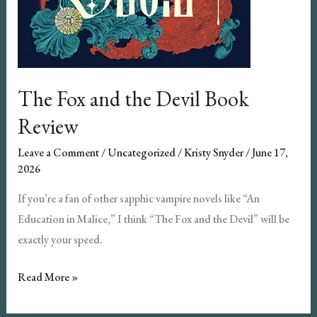
The Fox and the Devil Book
Review
Leave a Comment
/
Uncategorized
/
Kristy Snyder
/
June 17,
2026
If you’re a fan of other sapphic vampire novels like “An
Education in Malice,” I think “The Fox and the Devil” will be
exactly your speed.
The
Read More »
Fox