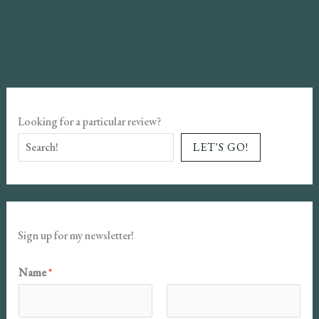
and
the
Devil
Book
Review
Looking for a particular review?
LET'S GO!
Sign up for my newsletter!
Name
*