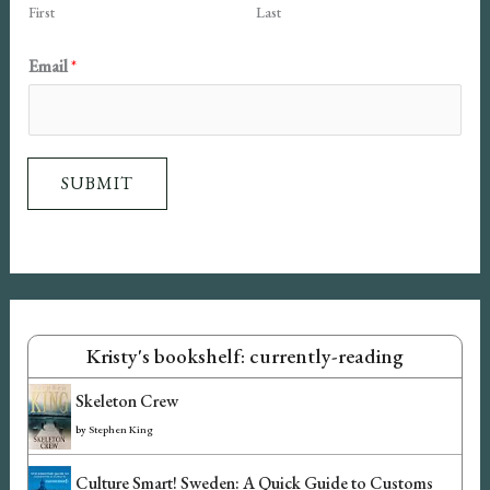
First
Last
E
Email
*
m
a
i
SUBMIT
l
N
a
m
e
Kristy's bookshelf: currently-reading
Skeleton Crew
by
Stephen King
Culture Smart! Sweden: A Quick Guide to Customs