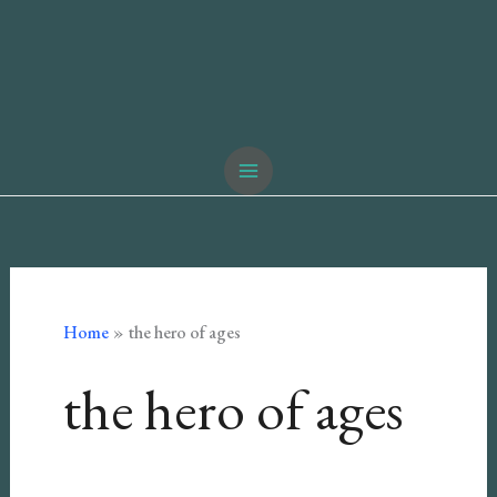
Home
the hero of ages
the hero of ages