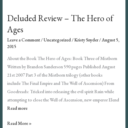
Deluded Review – The Hero of
Ages
Leave a Comment
/
Uncategorized
/
Kristy Snyder
/
August 5,
2015
About the Book The Hero of Ages: Book Three of Mistborn
Written by Brandon Sanderson 590 pages Published August
21st 2007 Part 3 of the Mistborn trilogy (other books
include The Final Empire and The Well of Ascension) From
Goodreads: Tricked into releasing the evil spirit Ruin while
attempting to close the Well of Ascension, new emperor Elend
Read more
Deluded
Read More »