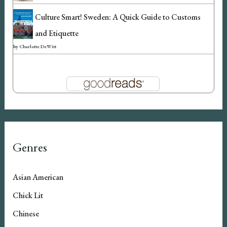
Culture Smart! Sweden: A Quick Guide to Customs
and Etiquette
by
Charlotte DeWitt
Genres
Asian American
Chick Lit
Chinese