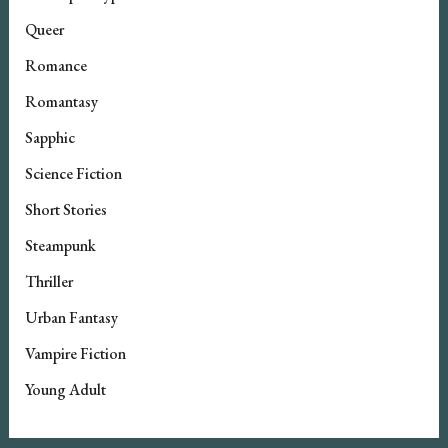
Queer
Romance
Romantasy
Sapphic
Science Fiction
Short Stories
Steampunk
Thriller
Urban Fantasy
Vampire Fiction
Young Adult