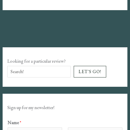
Review
–
The
Hero
of
Ages
Looking for a particular review?
LET'S GO!
Sign up for my newsletter!
Name
*