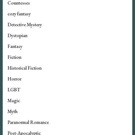
Countesses
cozy fantasy
Detective Mystery
Dystopian
Fantasy
Fiction
Historical Fiction
Horror
LGBT
Magic
Myth
Paranormal Romance
Post-Apocalyptic