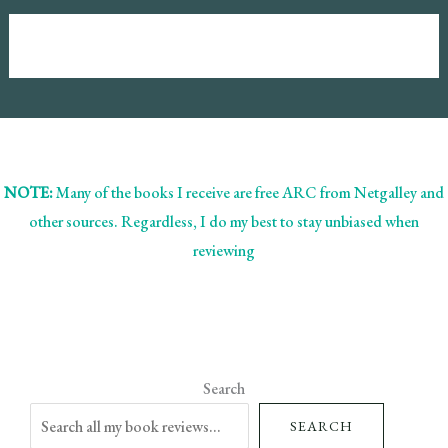
NOTE:
Many of the books I receive are free ARC from Netgalley and
other sources. Regardless, I do my best to stay unbiased when
reviewing
Search
SEARCH