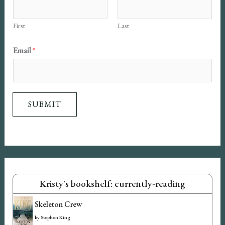
First
Last
E
Email
*
m
a
i
SUBMIT
l
N
a
m
e
Kristy's bookshelf: currently-reading
Skeleton Crew
by
Stephen King