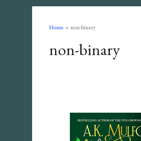
Home
non-binary
non-binary