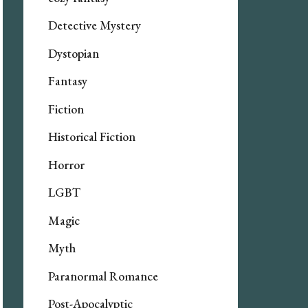
Detective Mystery
Dystopian
Fantasy
Fiction
Historical Fiction
Horror
LGBT
Magic
Myth
Paranormal Romance
Post-Apocalyptic