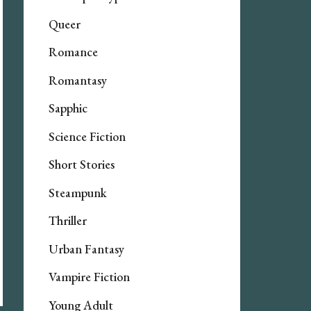
Queer
Romance
Romantasy
Sapphic
Science Fiction
Short Stories
Steampunk
Thriller
Urban Fantasy
Vampire Fiction
Young Adult