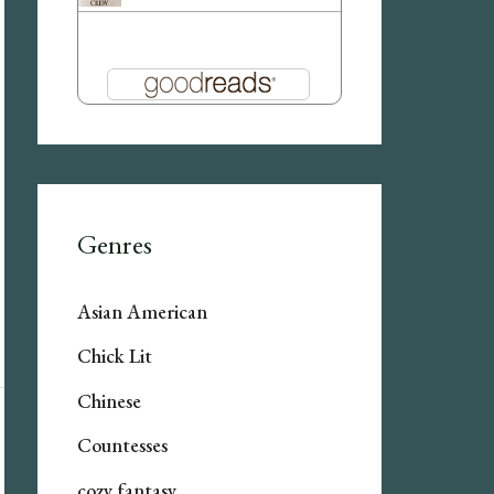
Genres
Asian American
Chick Lit
Chinese
Countesses
cozy fantasy