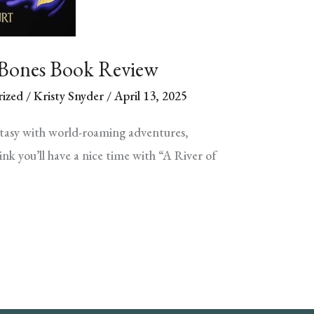
 Bones Book Review
ized
/
Kristy Snyder
/
April 13, 2025
ntasy with world-roaming adventures,
nk you’ll have a nice time with “A River of