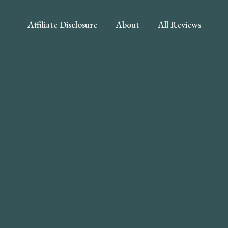
Affiliate Disclosure
About
All Reviews