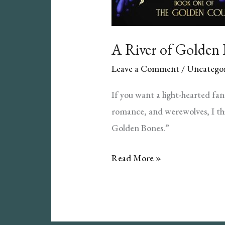
A River of Golden
Leave a Comment
/
Uncategor
If you want a light-hearted fa
romance, and werewolves, I thi
Golden Bones.”
A
Read More »
River
of
Golden
Bones