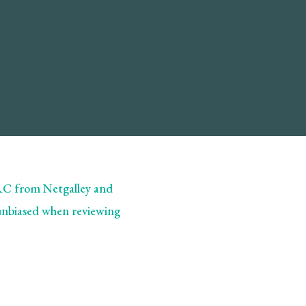
ARC from Netgalley and
 unbiased when reviewing