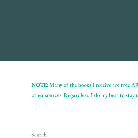
Book
Review
NOTE:
Many of the books I receive are free 
other sources. Regardless, I do my best to stay
Search