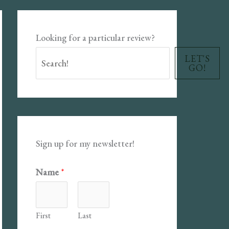
Looking for a particular review?
LET'S
GO!
Sign up for my newsletter!
Name
*
First
Last