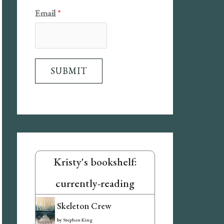
N
Email
*
a
m
e
SUBMIT
E
m
a
i
l
Kristy's bookshelf:
currently-reading
Skeleton Crew
by
Stephen King