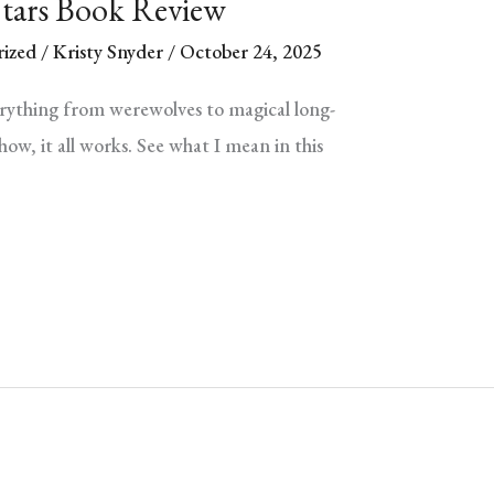
Stars Book Review
ized
/
Kristy Snyder
/
October 24, 2025
erything from werewolves to magical long-
ow, it all works. See what I mean in this