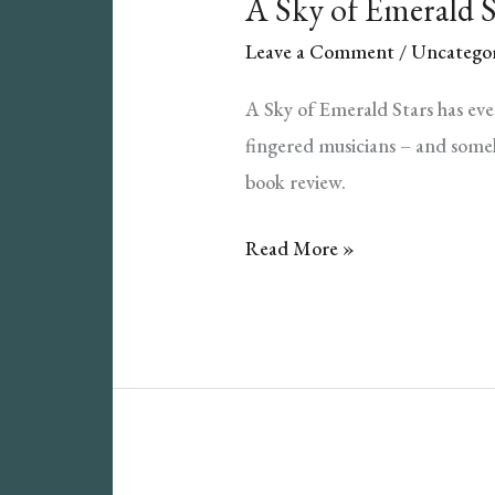
A Sky of Emerald 
Leave a Comment
/
Uncategor
A Sky of Emerald Stars has ev
fingered musicians – and someh
book review.
A
Read More »
Sky
of
Emerald
Stars
Book
Review