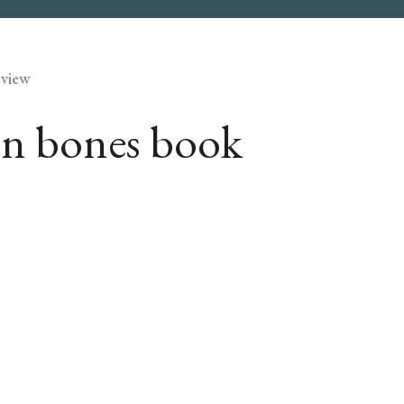
eview
den bones book