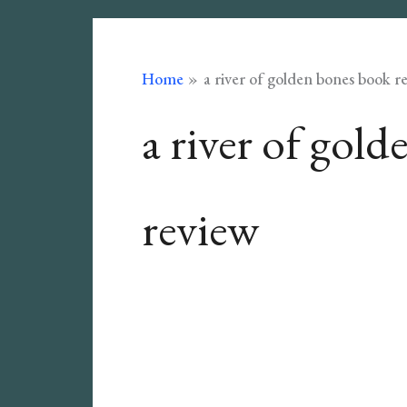
Home
a river of golden bones book r
a river of gol
review