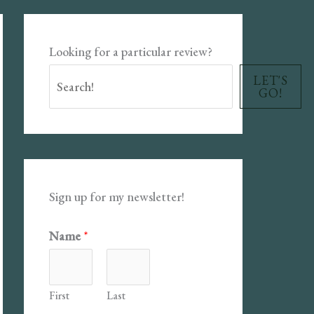
Looking for a particular review?
LET'S
GO!
Sign up for my newsletter!
Name
*
First
Last