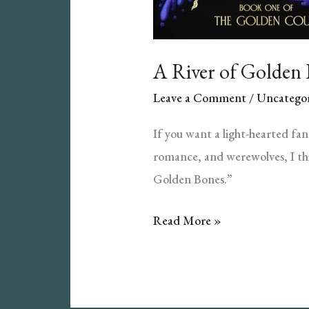
A River of Golden
Leave a Comment
/
Uncategor
If you want a light-hearted fa
romance, and werewolves, I thi
Golden Bones.”
A
Read More »
River
of
Golden