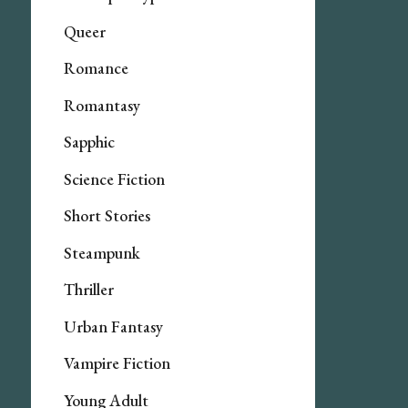
Queer
Romance
Romantasy
Sapphic
Science Fiction
Short Stories
Steampunk
Thriller
Urban Fantasy
Vampire Fiction
Young Adult