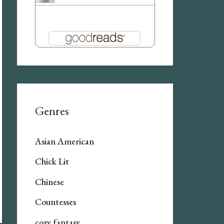
Genres
Asian American
Chick Lit
Chinese
Countesses
cozy fantasy