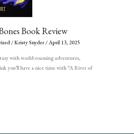
 Bones Book Review
ized
/
Kristy Snyder
/
April 13, 2025
ntasy with world-roaming adventures,
nk you’ll have a nice time with “A River of