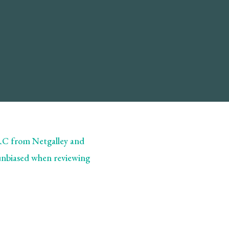
ARC from Netgalley and
 unbiased when reviewing