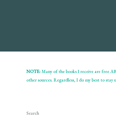
NOTE:
Many of the books I receive are free 
other sources. Regardless, I do my best to stay
Search