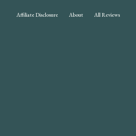
Affiliate Disclosure
About
All Reviews