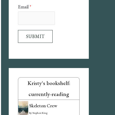
E
Email
*
m
a
i
SUBMIT
l
N
a
m
e
Kristy's bookshelf:
currently-reading
Skeleton Crew
by
Stephen King