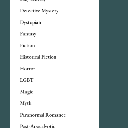
Detective Mystery
Dystopian
Fantasy
Fiction
Historical Fiction
Horror
LGBT
Magic
Myth
Paranormal Romance
Post-Apocalyptic