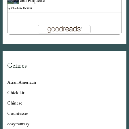
and Etiquette
by
Charlotte DeWitt
Genres
Asian American
Chick Lit
Chinese
Countesses
cozy fantasy