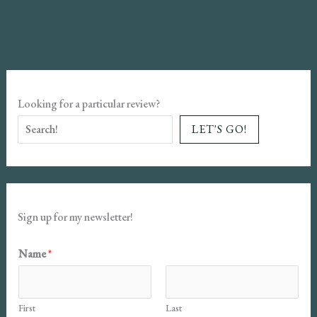
Monsters
Book
Review
Looking for a particular review?
LET'S GO!
Sign up for my newsletter!
E
Name
*
m
a
First
Last
i