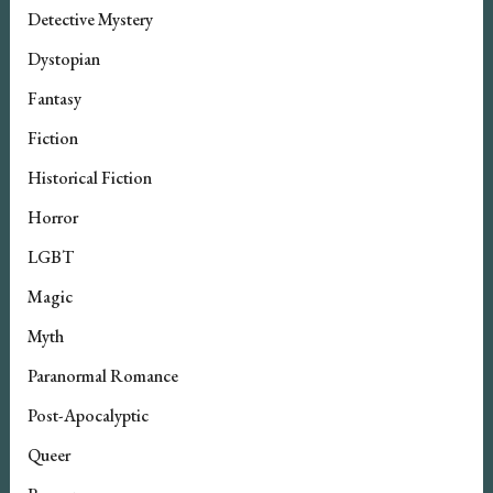
Detective Mystery
Dystopian
Fantasy
Fiction
Historical Fiction
Horror
LGBT
Magic
Myth
Paranormal Romance
Post-Apocalyptic
Queer