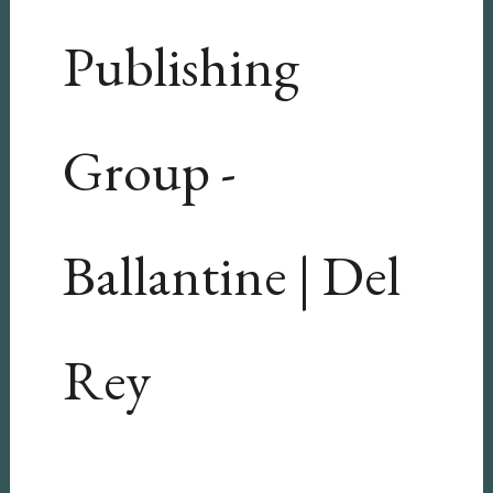
Publishing
Group -
Ballantine | Del
Rey