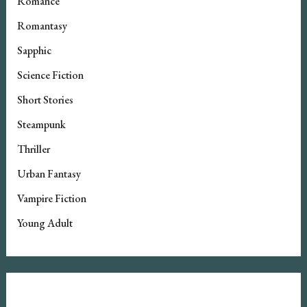
Romance
Romantasy
Sapphic
Science Fiction
Short Stories
Steampunk
Thriller
Urban Fantasy
Vampire Fiction
Young Adult