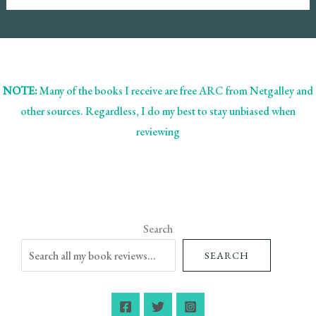
NOTE:
Many of the books I receive are free ARC from Netgalley and
other sources. Regardless, I do my best to stay unbiased when
reviewing
Search
SEARCH