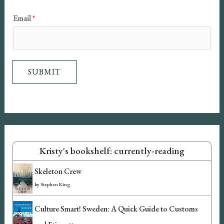
l
Email
*
N
a
m
SUBMIT
e
Kristy's bookshelf: currently-reading
Skeleton Crew
by
Stephen King
Culture Smart! Sweden: A Quick Guide to Customs