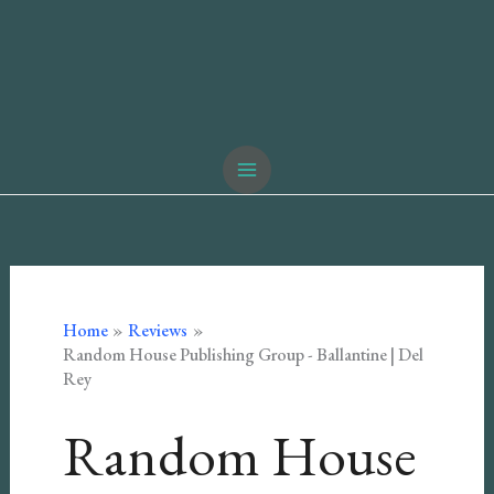
Home
Reviews
Random House Publishing Group - Ballantine | Del
Rey
Random House