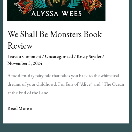
We Shall Be Monsters Book
Review
Leave a Comment
/
Uncategorized
/
Kristy Snyder
/
November 3, 2024
A modern-day fairy tale that takes you back to the whimsical
dreams of your childhood. For fans of “Alice” and “The Ocean
at the End of the Lane.”
We
Read More »
Shall
Be