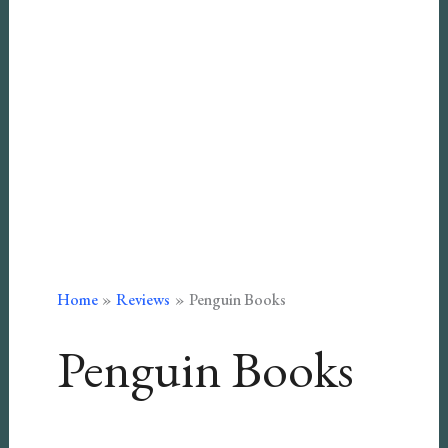
Home
Reviews
Penguin Books
Penguin Books