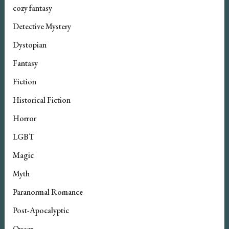
cozy fantasy
Detective Mystery
Dystopian
Fantasy
Fiction
Historical Fiction
Horror
LGBT
Magic
Myth
Paranormal Romance
Post-Apocalyptic
Queer