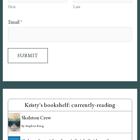
First
Last
i
l
Email
*
N
a
m
SUBMIT
e
Kristy's bookshelf: currently-reading
Skeleton Crew
by
Stephen King