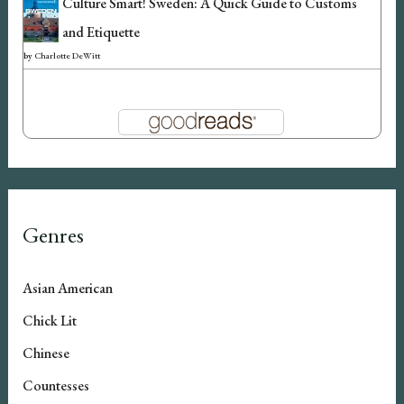
Culture Smart! Sweden: A Quick Guide to Customs
and Etiquette
by
Charlotte DeWitt
Genres
Asian American
Chick Lit
Chinese
Countesses