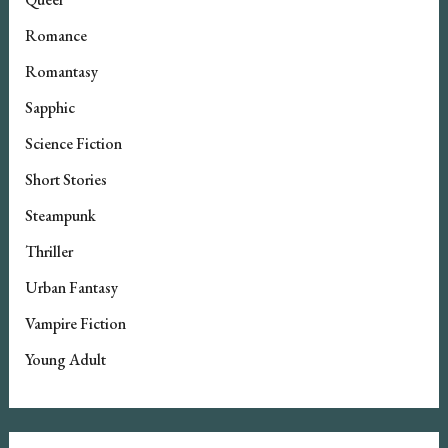
Romance
Romantasy
Sapphic
Science Fiction
Short Stories
Steampunk
Thriller
Urban Fantasy
Vampire Fiction
Young Adult