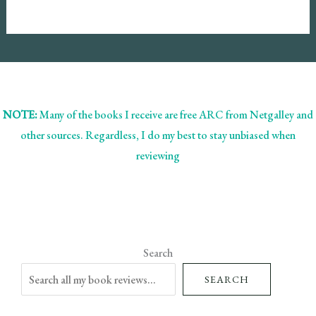
NOTE:
Many of the books I receive are free ARC from Netgalley and
other sources. Regardless, I do my best to stay unbiased when
reviewing
Search
SEARCH