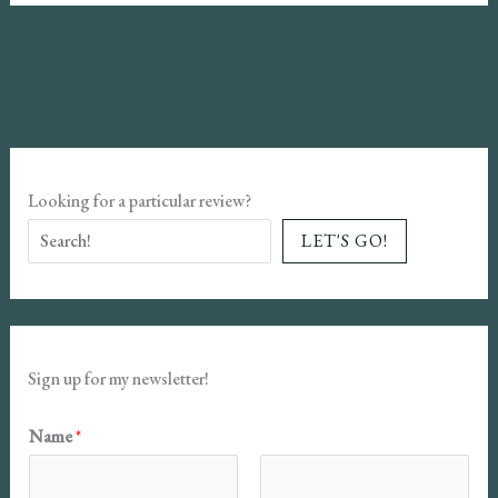
Trilogy
Book
Review:
More
Patriarchal,
Paranormal
Looking for a particular review?
Romance
LET'S GO!
Sign up for my newsletter!
E
Name
*
m
a