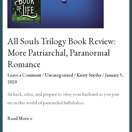
All Souls Trilogy Book Review:
More Patriarchal, Paranormal
Romance
Leave a Comment
/
Uncategorized
/
Kristy Snyder
/
January 5,
2020
Sit back, relax, and prepare to obey your husband as you join
me in this world of patriarchal hullabaloo.
All
Read More »
Souls