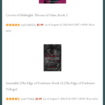
Crown of Midnight: Throne of Glass, Book 2
(
465168322
)
$5.99
(as of August 10, 2026 00:45 GMT +00:00 -
More
info
)
Insatiable (The Edge of Darkness: Book 1) (The Edge of Darkness
Trilogy)
(
44573584
)
$3.99
(as of August 9, 2026 23:01 GMT +00:00 -
More info
)