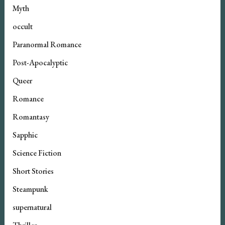
Myth
occult
Paranormal Romance
Post-Apocalyptic
Queer
Romance
Romantasy
Sapphic
Science Fiction
Short Stories
Steampunk
supernatural