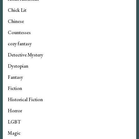
Chick Lit
Chinese
Countesses
cozy fantasy
Detective Mystery
Dystopian
Fantasy
Fiction
Historical Fiction
Horror
LGBT
Magic