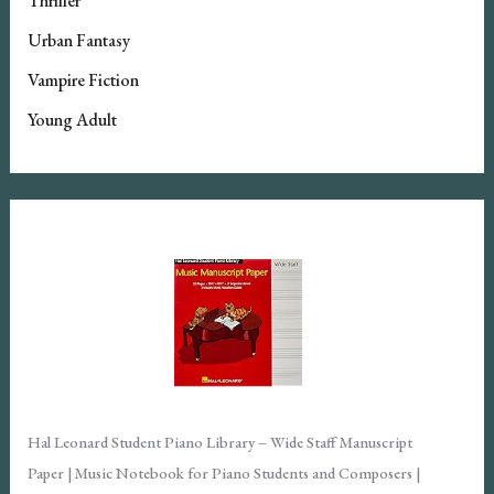
Thriller
Urban Fantasy
Vampire Fiction
Young Adult
Hal Leonard Student Piano Library – Wide Staff Manuscript
Paper | Music Notebook for Piano Students and Composers |