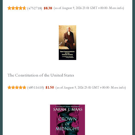
(
4752718
)
$8.38
(as of August 9, 2026 23:01 GMT +00:00 -
More info
)
The Constitution of the United States
(
48511610
)
$1.50
(as of August 9, 2026 23:01 GMT +00:00 -
More info
)