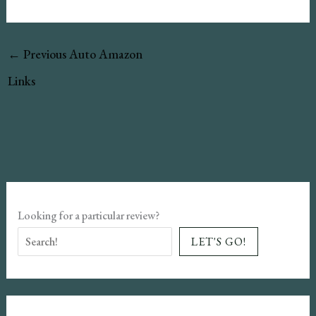
←
Previous Auto Amazon
Links
Looking for a particular review?
LET'S GO!