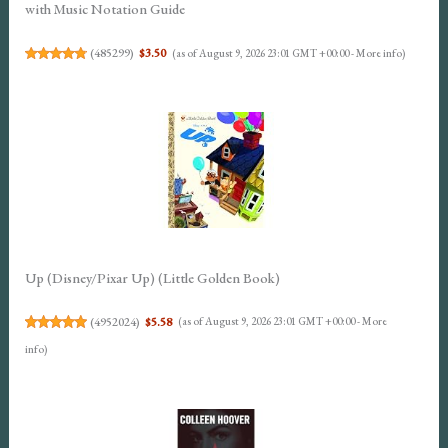
with Music Notation Guide
(
485299
)
$3.50
(as of August 9, 2026 23:01 GMT +00:00 -
More info
)
Up (Disney/Pixar Up) (Little Golden Book)
(
4952024
)
$5.58
(as of August 9, 2026 23:01 GMT +00:00 -
More
info
)