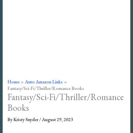
Home
Auto Amazon Links
Fantasy/Sci-Fi/Thriller/Romance Books
Fantasy/Sci-Fi/Thriller/Romance
Books
By
Kristy Snyder
/
August 29, 2023