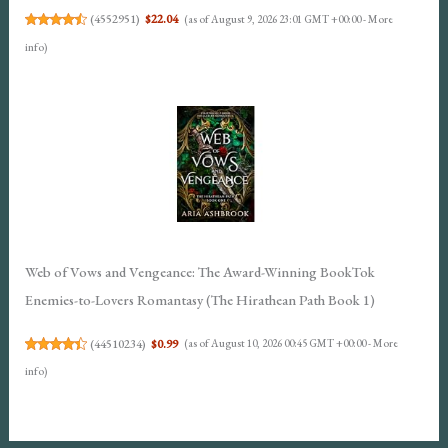
(
4552951
)
$22.04
(as of August 9, 2026 23:01 GMT +00:00 -
More
info
)
Web of Vows and Vengeance: The Award-Winning BookTok
Enemies-to-Lovers Romantasy (The Hirathean Path Book 1)
(
44510234
)
$0.99
(as of August 10, 2026 00:45 GMT +00:00 -
More
info
)