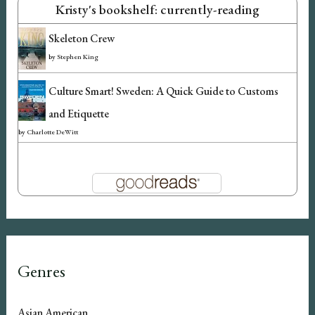
Kristy's bookshelf: currently-reading
Skeleton Crew
by
Stephen King
Culture Smart! Sweden: A Quick Guide to Customs
and Etiquette
by
Charlotte DeWitt
Genres
Asian American