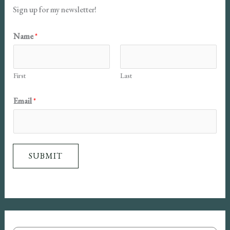
Sign up for my newsletter!
Name
*
First
Last
N
Email
*
a
m
e
SUBMIT
E
m
a
i
l