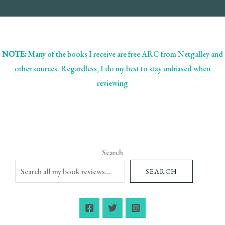
NOTE:
Many of the books I receive are free ARC from Netgalley and
other sources. Regardless, I do my best to stay unbiased when
reviewing
Search
SEARCH