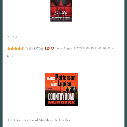
Verity
(
465485706
)
$13.99
(as of August 9, 2026 23:01 GMT +00:00 -
More
info
)
The Country Road Murders: A Thriller