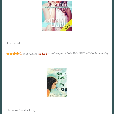
The Goal
(
41572819
)
$18.11
(as of August 9, 2026 23:01 GMT +00:00 -
More info
)
How to Steal a Dog